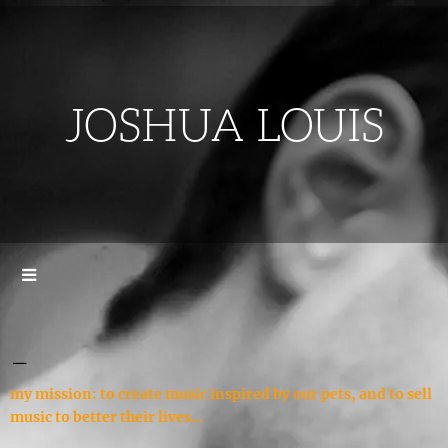
JOSHUA LOUIS
_
my mission: to create music inspired by our pets, and to sell
music to better their lives...