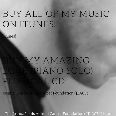
BUY ALL OF MY MUSIC
ON ITUNES!
iTunes!
_
BUY MY AMAZING
LOVE (PIANO SOLO)
PHYSICAL CD
Joshua Louis Animal Cancer Foundation (JLACF)
The Joshua Louis Animal Cancer Foundation ("JLACF") is an